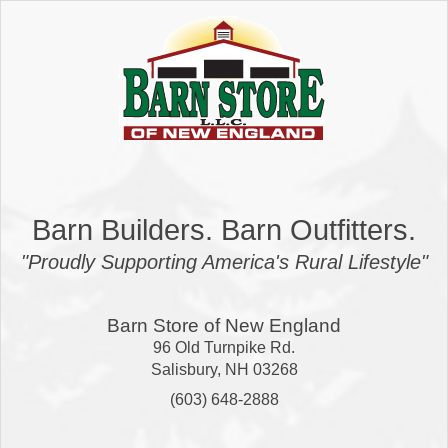
Barn Builders. Barn Outfitters.
"Proudly Supporting America's Rural Lifestyle"
Barn Store of New England
96 Old Turnpike Rd.
Salisbury
,
NH
03268
(603) 648-2888