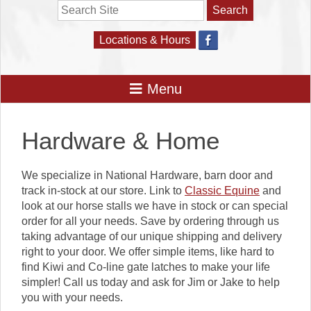
Search
Locations & Hours
Hardware & Home
We specialize in National Hardware, barn door and
track in-stock at our store. Link to
Classic Equine
and
look at our horse stalls we have in stock or can special
order for all your needs. Save by ordering through us
taking advantage of our unique shipping and delivery
right to your door. We offer simple items, like hard to
find Kiwi and Co-line gate latches to make your life
simpler! Call us today and ask for Jim or Jake to help
you with your needs.