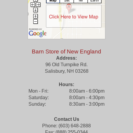
Barn Store of New England
Address:
96 Old Turnpike Rd.
Salisbury
,
NH
03268
Hours:
Mon - Fri:
8:00am - 6:00pm
Saturday:
8:00am - 4:30pm
Sunday:
8:30am - 3:00pm
Contact Us
Phone: (603) 648-2888
Fax: (888) 255-0344