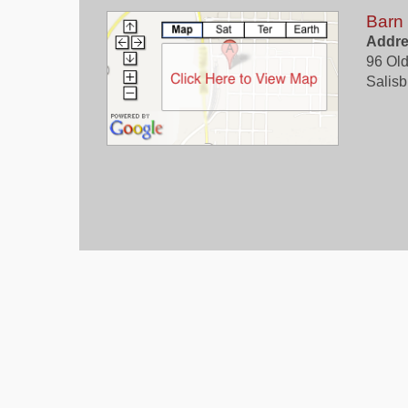
Barn
Addre
96 Old
Salisb