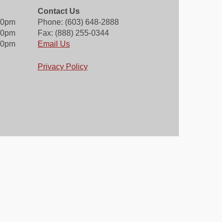
Contact Us
00pm
Phone: (603) 648-2888
30pm
Fax: (888) 255-0344
00pm
Email Us
Privacy Policy