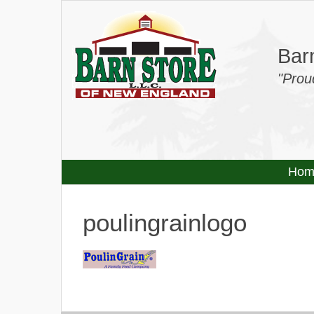
Barn
"Prou
Hom
poulingrainlogo