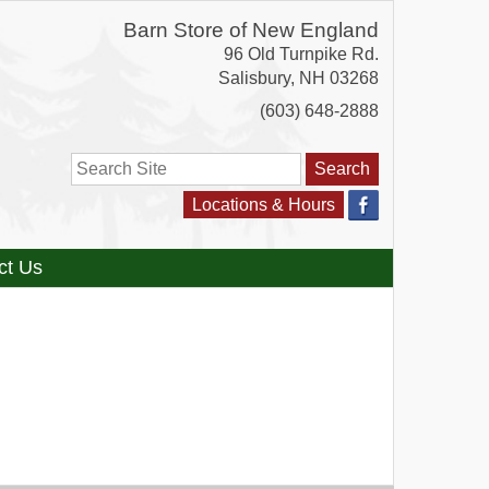
Barn Store of New England
96 Old Turnpike Rd.
Salisbury
,
NH
03268
(603) 648-2888
Search
Locations & Hours
ct Us