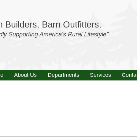
 Builders. Barn Outfitters.
dly Supporting America's Rural Lifestyle"
e
About Us
Departments
Services
Conta