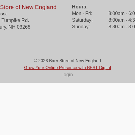
 Store of New England
Hours:
Mon - Fri:
8:00am - 6:
ss:
Saturday:
8:00am - 4:
 Turnpike Rd.
Sunday:
8:30am - 3:
ury
,
NH
03268
© 2026
Barn Store of New England
Grow Your Online Presence with BEST Digital
login