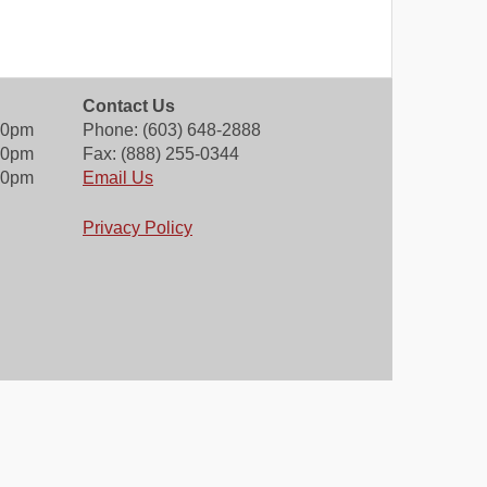
Contact Us
00pm
Phone: (603) 648-2888
30pm
Fax: (888) 255-0344
00pm
Email Us
Privacy Policy