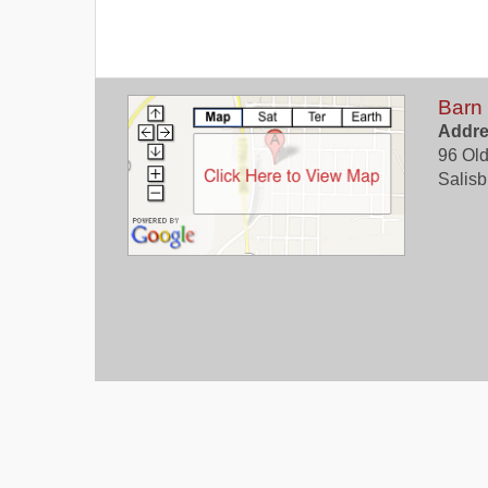
Barn
Addre
96 Old
Salisb