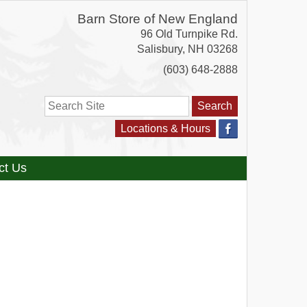
Barn Store of New England
96 Old Turnpike Rd.
Salisbury
,
NH
03268
(603) 648-2888
Search
Locations & Hours
ct Us