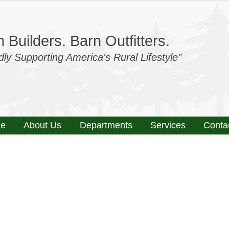
 Builders. Barn Outfitters.
dly Supporting America's Rural Lifestyle"
e
About Us
Departments
Services
Conta