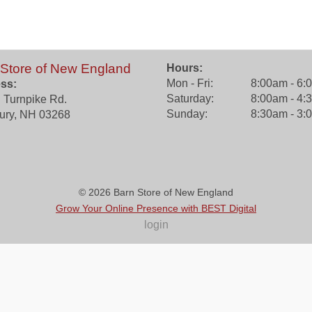
 Store of New England
Hours:
Mon - Fri:
8:00am - 6:
ss:
Saturday:
8:00am - 4:
 Turnpike Rd.
Sunday:
8:30am - 3:
ury
,
NH
03268
© 2026
Barn Store of New England
Grow Your Online Presence with BEST Digital
login