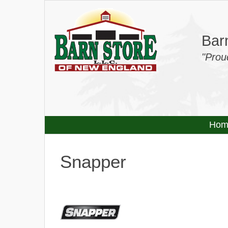
Barn
"Prou
Hom
Snapper