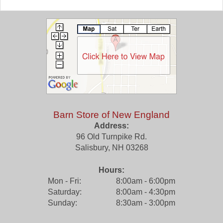
Barn Store of New England
Address:
96 Old Turnpike Rd.
Salisbury
,
NH
03268
Hours:
Mon - Fri:
8:00am - 6:00pm
Saturday:
8:00am - 4:30pm
Sunday:
8:30am - 3:00pm