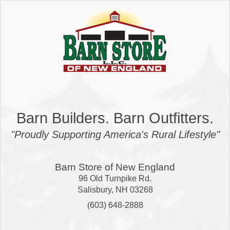
Barn Builders. Barn Outfitters.
"Proudly Supporting America's Rural Lifestyle"
Barn Store of New England
96 Old Turnpike Rd.
Salisbury
,
NH
03268
(603) 648-2888