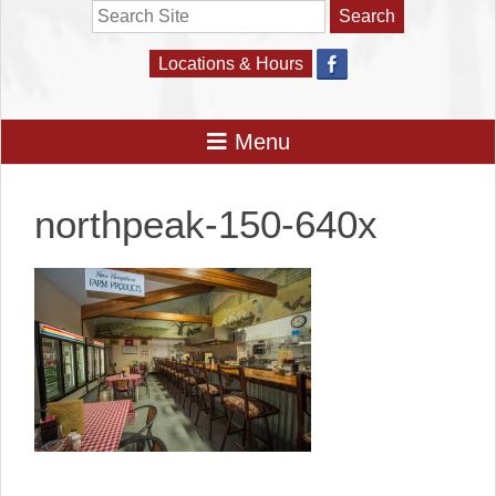
Search
Locations & Hours
northpeak-150-640x